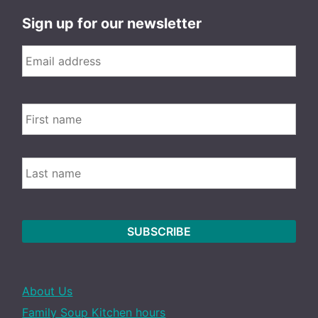
Sign up for our newsletter
Email
*
FIRS
Name
LAST
About Us
Family Soup Kitchen hours