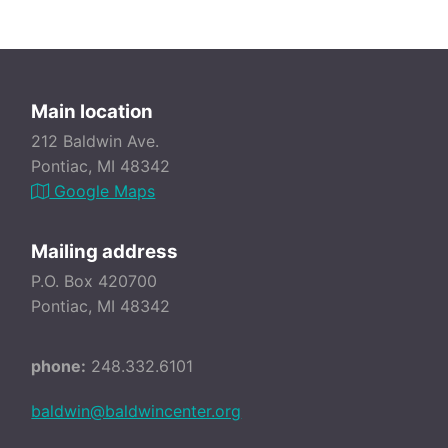
Main location
212 Baldwin Ave.
Pontiac, MI 48342
Google Maps
Mailing address
P.O. Box 420700
Pontiac, MI 48342
phone:
248.332.6101
baldwin@baldwincenter.org