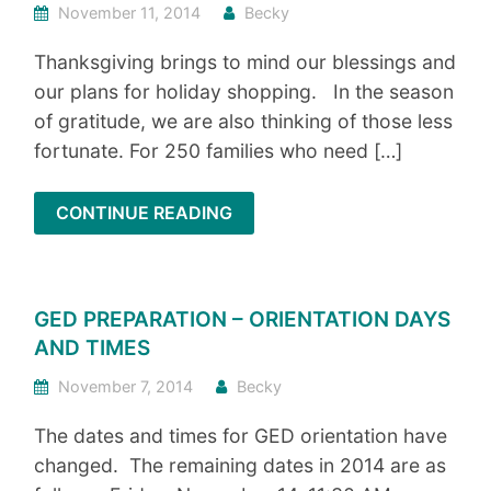
November 11, 2014
Becky
Thanksgiving brings to mind our blessings and
our plans for holiday shopping. In the season
of gratitude, we are also thinking of those less
fortunate. For 250 families who need […]
CONTINUE READING
GED PREPARATION – ORIENTATION DAYS
AND TIMES
November 7, 2014
Becky
The dates and times for GED orientation have
changed. The remaining dates in 2014 are as