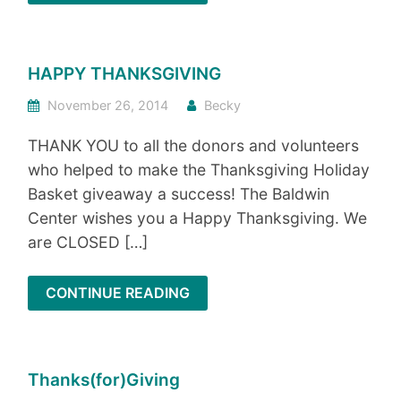
HAPPY THANKSGIVING
November 26, 2014
Becky
THANK YOU to all the donors and volunteers
who helped to make the Thanksgiving Holiday
Basket giveaway a success! The Baldwin
Center wishes you a Happy Thanksgiving. We
are CLOSED […]
CONTINUE READING
Thanks(for)Giving