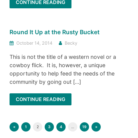
CONTINUE READING
Round It Up at the Rusty Bucket
October 14, 2014
Becky
This is not the title of a western novel or a
cowboy flick. It is, however, a unique
opportunity to help feed the needs of the
community by going out […]
CONTINUE READING
«
1
2
3
4
…
19
»