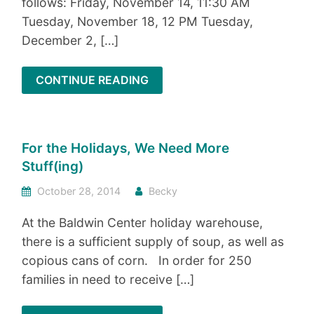
follows: Friday, November 14, 11:30 AM
Tuesday, November 18, 12 PM Tuesday,
December 2, […]
CONTINUE READING
For the Holidays, We Need More
Stuff(ing)
October 28, 2014
Becky
At the Baldwin Center holiday warehouse,
there is a sufficient supply of soup, as well as
copious cans of corn. In order for 250
families in need to receive […]