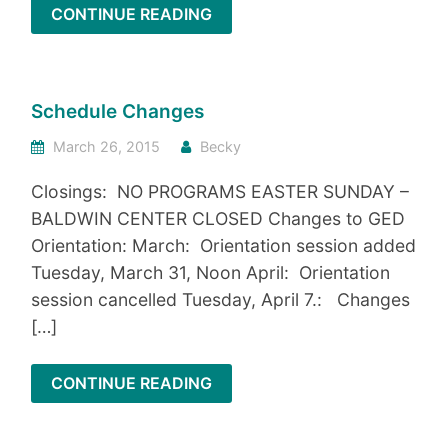
CONTINUE READING
Schedule Changes
March 26, 2015
Becky
Closings: NO PROGRAMS EASTER SUNDAY –
BALDWIN CENTER CLOSED Changes to GED
Orientation: March: Orientation session added
Tuesday, March 31, Noon April: Orientation
session cancelled Tuesday, April 7.: Changes
[…]
CONTINUE READING