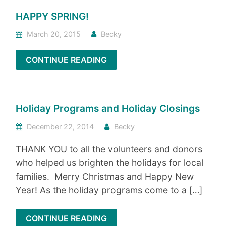
HAPPY SPRING!
March 20, 2015
Becky
CONTINUE READING
Holiday Programs and Holiday Closings
December 22, 2014
Becky
THANK YOU to all the volunteers and donors
who helped us brighten the holidays for local
families. Merry Christmas and Happy New
Year! As the holiday programs come to a […]
CONTINUE READING