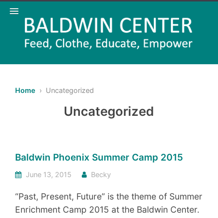
Home
› Uncategorized
Uncategorized
Baldwin Phoenix Summer Camp 2015
June 13, 2015
Becky
“Past, Present, Future” is the theme of Summer
Enrichment Camp 2015 at the Baldwin Center.