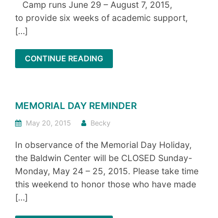
Camp runs June 29 – August 7, 2015,
to provide six weeks of academic support,
[…]
CONTINUE READING
MEMORIAL DAY REMINDER
May 20, 2015
Becky
In observance of the Memorial Day Holiday,
the Baldwin Center will be CLOSED Sunday-
Monday, May 24 – 25, 2015. Please take time
this weekend to honor those who have made
[…]