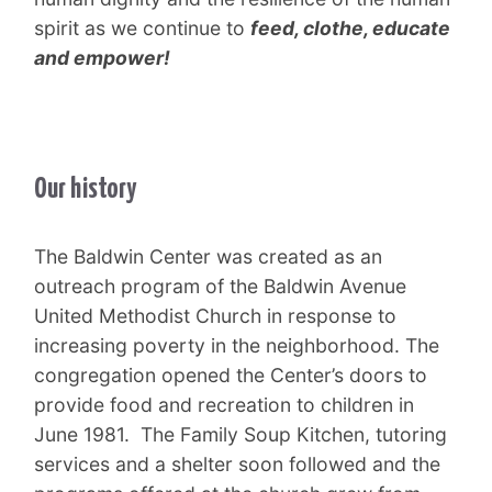
spirit as we continue to
feed, clothe, educate
and empower!
Our history
The Baldwin Center was created as an
outreach program of the Baldwin Avenue
United Methodist Church in response to
increasing poverty in the neighborhood. The
congregation opened the Center’s doors to
provide food and recreation to children in
June 1981. The Family Soup Kitchen, tutoring
services and a shelter soon followed and the