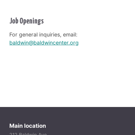
Job Openings
For general inquiries, email:
baldwin@baldwincenter.org
Main location
212 Baldwin Ave.