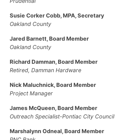
Prudential
Susie Corker Cobb, MPA, Secretary
Oakland County
Jared Barnett, Board Member
Oakland County
Richard Damman, Board Member
Retired, Damman Hardware
Nick Maluchnick, Board Member
Project Manager
James McQueen, Board Member
Outreach Specialist-Pontiac City Council
Marshalynn Odneal, Board Member
PNC Bank