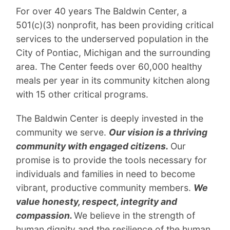
For over 40 years The Baldwin Center, a
501(c)(3) nonprofit, has been providing critical
services to the underserved population in the
City of Pontiac, Michigan and the surrounding
area. The Center feeds over 60,000 healthy
meals per year in its community kitchen along
with 15 other critical programs.
The Baldwin Center is deeply invested in the
community we serve.
Our vision is a thriving
community with engaged citizens.
Our
promise is to provide the tools necessary for
individuals and families in need to become
vibrant, productive community members.
We
value honesty, respect, integrity and
compassion.
We believe in the strength of
human dignity and the resilience of the human