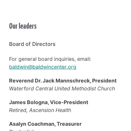
Our leaders
Board of Directors
For general board inquiries, email:
baldwin@baldwincenter.org
Reverend Dr. Jack Mannschreck, President
Waterford Central United Methodist Church
James Bologna, Vice-President
Retired, Ascension Health
Asalyn Coachman, Treasurer