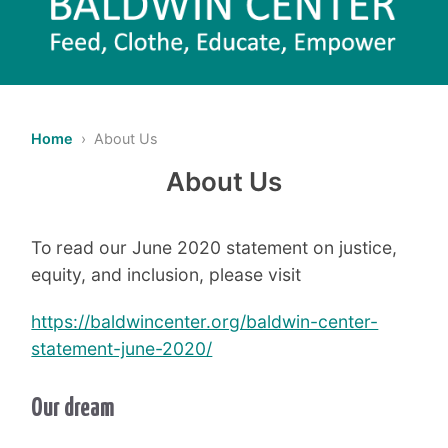
Home
› About Us
About Us
To
read our June 2020 statement on justice,
equity, and inclusion, please visit
https://baldwincenter.org/baldwin-center-
statement-june-2020/
Our dream