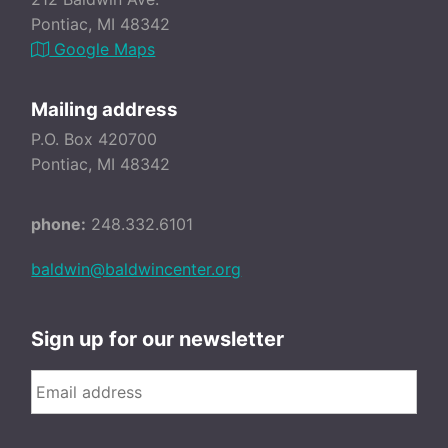
Pontiac, MI 48342
Google Maps
Mailing address
P.O. Box 420700
Pontiac, MI 48342
phone:
248.332.6101
baldwin@baldwincenter.org
Sign up for our newsletter
Email
*