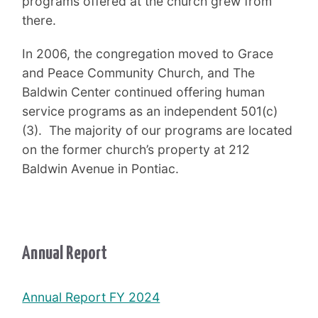
programs offered at the church grew from
there.
In 2006, the congregation moved to Grace
and Peace Community Church, and The
Baldwin Center continued offering human
service programs as an independent 501(c)
(3). The majority of our programs are located
on the former church’s property at 212
Baldwin Avenue in Pontiac.
Annual Report
Annual Report FY 2024