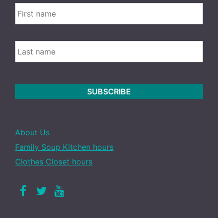
FIRS
Name
LAST
About Us
Family Soup Kitchen hours
Clothes Closet hours
Facebook
Twitter
Youtube