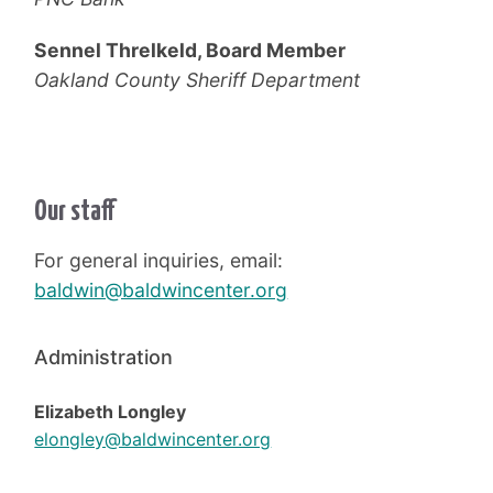
Sennel Threlkeld, Board Member
Oakland County Sheriff Department
Our staff
For general inquiries, email:
baldwin@baldwincenter.org
Administration
Elizabeth Longley
elongley@baldwincenter.org