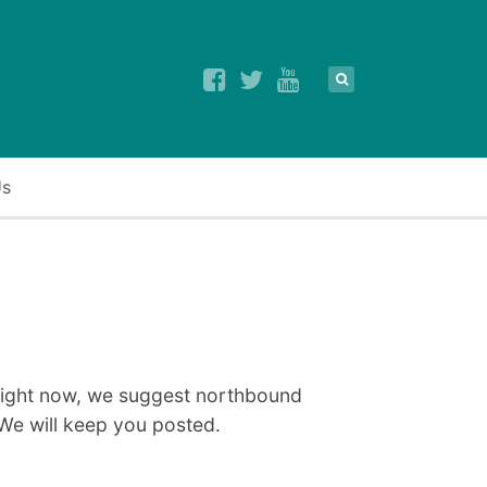
Us
 right now, we suggest northbound
We will keep you posted.