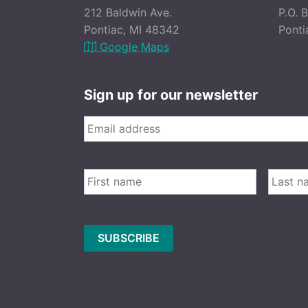
212 Baldwin Ave.
P.O. 
Pontiac, MI 48342
Ponti
Google Maps
Sign up for our newsletter
Email
*
FIRST
Name