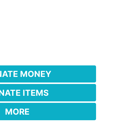
NATE MONEY
NATE ITEMS
MORE