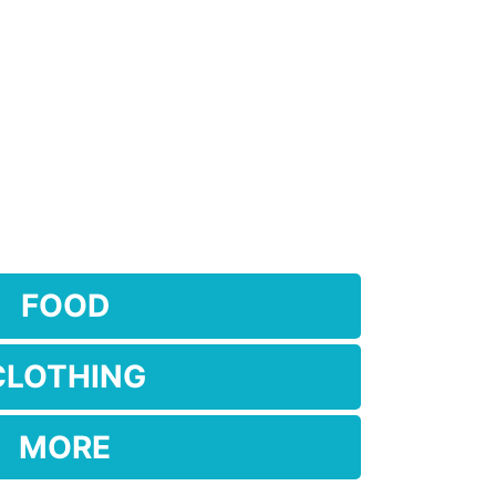
FOOD
CLOTHING
MORE