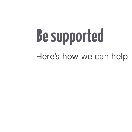
Be supported
Here’s how we can help