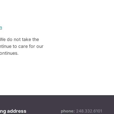
n
We do not take the
tinue to care for our
continues.
ing address
phone:
248.332.6101