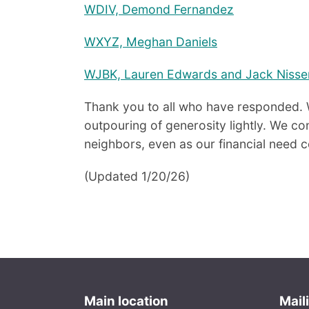
WDIV, Demond Fernandez
WXYZ, Meghan Daniels
WJBK, Lauren Edwards and Jack Nisse
Thank you to all who have responded. 
outpouring of generosity lightly. We con
neighbors, even as our financial need 
(Updated 1/20/26)
Main location
Mail