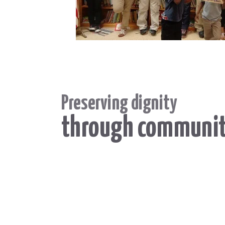
Preserving dignity
through communi