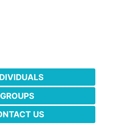
NDIVIDUALS
GROUPS
ONTACT US