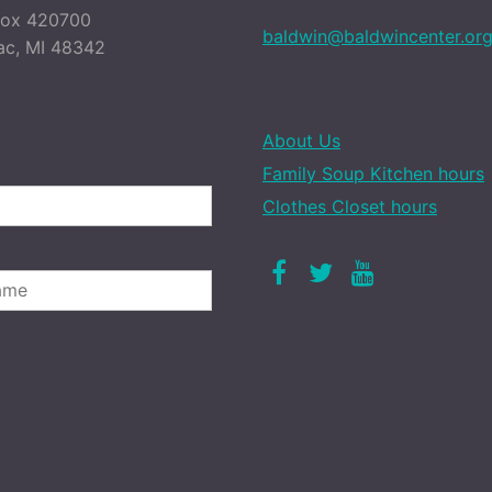
Box 420700
baldwin@baldwincenter.or
ac, MI 48342
About Us
Family Soup Kitchen hours
Clothes Closet hours
Facebook
Twitter
Youtube
LAST