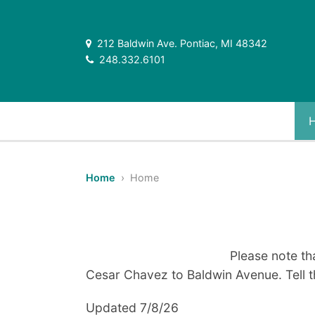
212 Baldwin Ave. Pontiac, MI 48342
248.332.6101
Home
› Home
Please note th
Cesar Chavez to Baldwin Avenue. Tell t
Updated 7/8/26