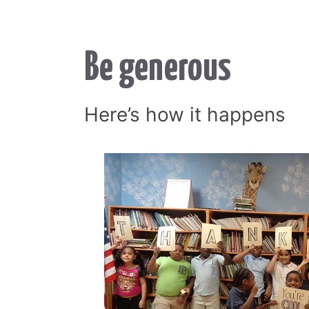
Be generous
Here’s how it happens