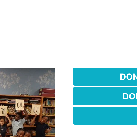
DO
DO