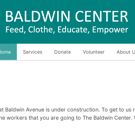
Home
Services
Donate
Volunteer
About 
at Baldwin Avenue is under construction. To get to us
he workers that you are going to The Baldwin Center. 