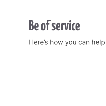
Be of service
Here’s how you can help