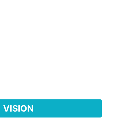
VISION