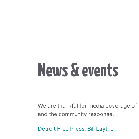
News & events
We are thankful for media coverage of 
and the community response.
Detroit Free Press, Bill Laytner