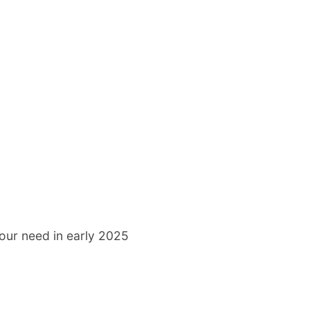
our need in early 2025