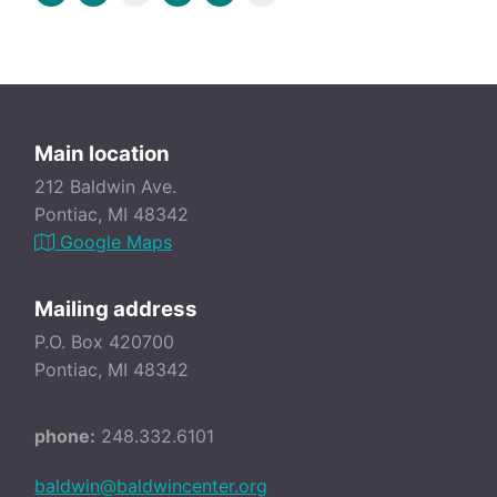
Main location
212 Baldwin Ave.
Pontiac, MI 48342
Google Maps
Mailing address
P.O. Box 420700
Pontiac, MI 48342
phone:
248.332.6101
baldwin@baldwincenter.org