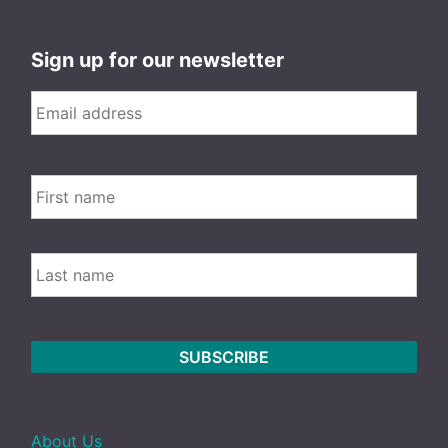
Sign up for our newsletter
Email
*
FIRS
Name
LAST
About Us