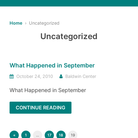
Home
› Uncategorized
Uncategorized
What Happened in September
October 24, 2010
Baldwin Center
What Happened in September
CONTINUE READING
«
1
…
17
18
19