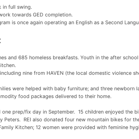
in full swing.
o work towards GED completion.
ogram is once again operating an English as a Second Lang
:
hes and 685 homeless breakfasts. Youth in the after school
itchen.
 including nine from HAVEN (the local domestic violence sh
ilies were helped with baby furniture; and three newborn la
modity food packages delivered to their home.
 one prep/fix day in September. 15 children enjoyed the bi
y Peters. REI also donated four new mountain bikes for th
 Family Kitchen; 12 women were provided with feminine hy