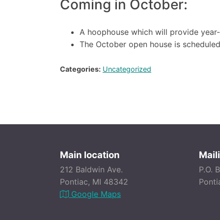
Coming in October:
A hoophouse which will provide year
The October open house is scheduled
Categories:
Uncategorized
Main location
Mail
212 Baldwin Ave.
P.O. 
Pontiac, MI 48342
Ponti
Google Maps