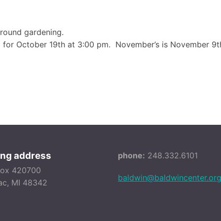
-round gardening.
 for October 19th at 3:00 pm. November’s is November 9th
ing address
phone:
248.332.6101
Box 420700
baldwin@baldwincenter.or
ac, MI 48342