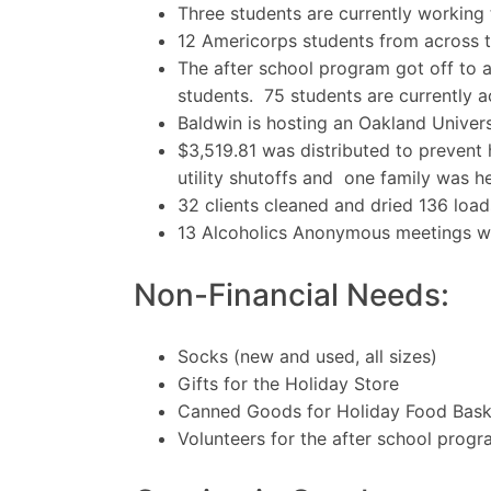
Three students are currently working
12 Americorps students from across 
The after school program got off to 
students. 75 students are currently a
Baldwin is hosting an Oakland Univer
$3,519.81 was distributed to prevent 
utility shutoffs and one family was he
32 clients cleaned and dried 136 load
13 Alcoholics Anonymous meetings we
Non-Financial Needs:
Socks (new and used, all sizes)
Gifts for the Holiday Store
Canned Goods for Holiday Food Bask
Volunteers for the after school prog