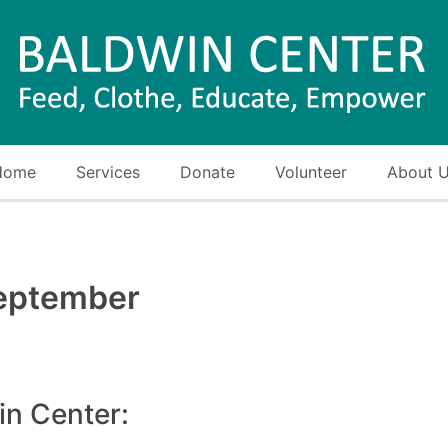
Home
Services
Donate
Volunteer
About 
eptember
in Center: