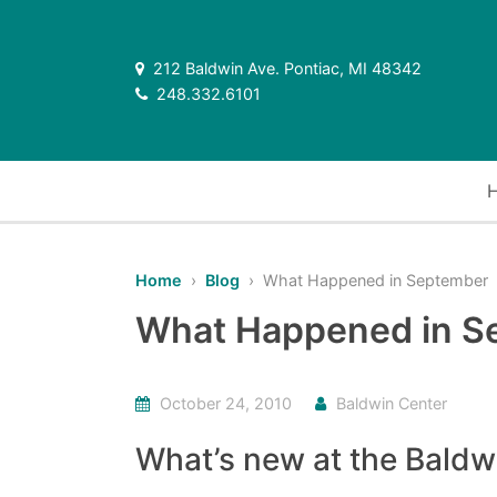
212 Baldwin Ave. Pontiac, MI 48342
248.332.6101
Home
›
Blog
› What Happened in September
What Happened in S
October 24, 2010
Baldwin Center
What’s new at the Baldw