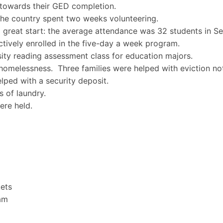
 towards their GED completion.
the country spent two weeks volunteering.
a great start: the average attendance was 32 students in S
ctively enrolled in the five-day a week program.
sity reading assessment class for education majors.
homelessness. Three families were helped with eviction not
lped with a security deposit.
s of laundry.
re held.
ets
ram