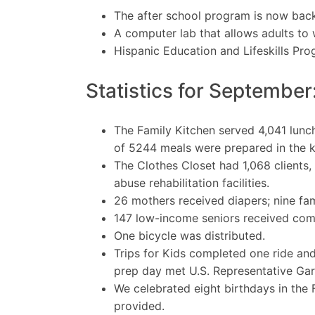
The after school program is now back 
A computer lab that allows adults t
Hispanic Education and Lifeskills Pr
Statistics for September
The Family Kitchen served 4,041 lunc
of 5244 meals were prepared in the k
The Clothes Closet had 1,068 clients,
abuse rehabilitation facilities.
26 mothers received diapers; nine fam
147 low-income seniors received com
One bicycle was distributed.
Trips for Kids completed one ride and
prep day met U.S. Representative Gar
We celebrated eight birthdays in the
provided.