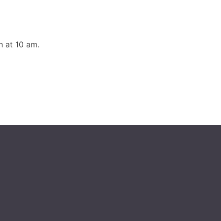
 at 10 am.
g