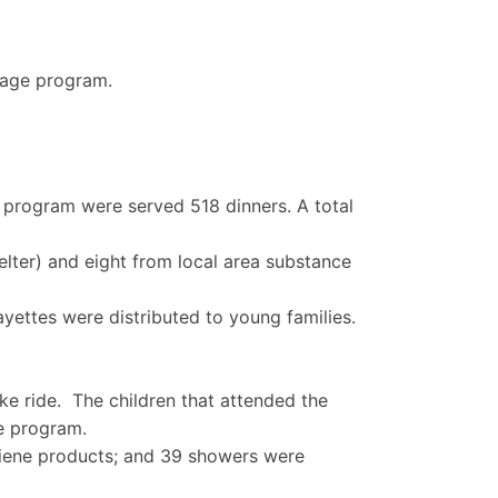
uage program.
 program were served 518 dinners. A total
elter) and eight from local area substance
yettes were distributed to young families.
ke ride. The children that attended the
e program.
giene products; and 39 showers were