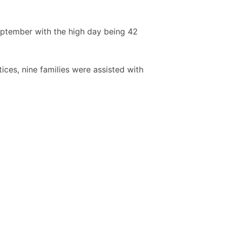
eptember with the high day being 42
ices, nine families were assisted with