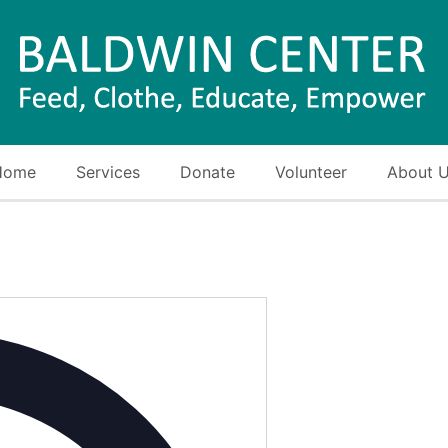
Home
Services
Donate
Volunteer
About 
Address