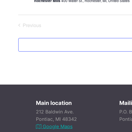
Rochester Mills
400 Water St., Rochester, MI, United States
Previous
Events
Main location
Mail
212 Baldwin Ave.
P.O. 
Pontiac, MI 48342
Ponti
Google Maps