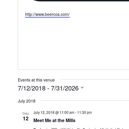
Website
http://www.beercos.com/
Events at this venue
7/12/2018
 - 
7/31/2026
Select
July 2018
date.
July 12, 2018 @ 11:00 am
-
11:30 pm
THU
12
Meet Me at the Mills