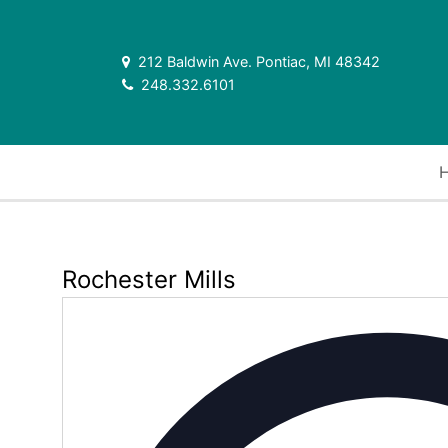
212 Baldwin Ave. Pontiac, MI 48342
248.332.6101
Rochester Mills