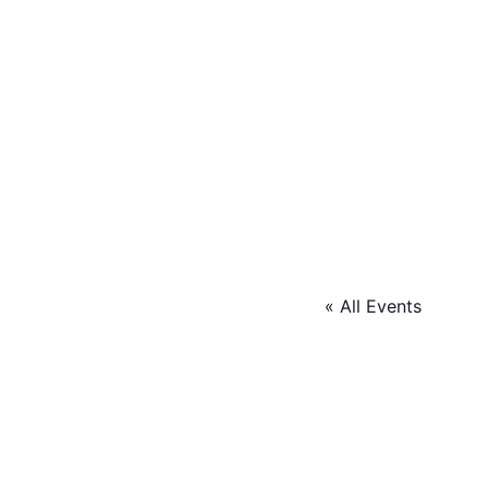
« All Events