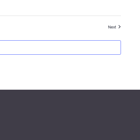
Events
Next
g