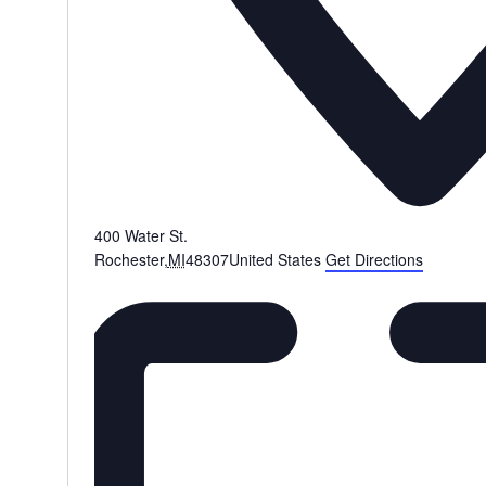
400 Water St.
Rochester
,
MI
48307
United States
Get Directions