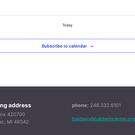
Today
Subscribe to calendar
ing address
phone:
248.332.6101
Box 420700
baldwin@baldwincenter.or
ac, MI 48342