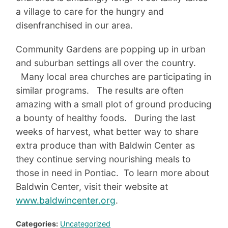
a village to care for the hungry and
disenfranchised in our area.
Community Gardens are popping up in urban
and suburban settings all over the country.
Many local area churches are participating in
similar programs. The results are often
amazing with a small plot of ground producing
a bounty of healthy foods. During the last
weeks of harvest, what better way to share
extra produce than with Baldwin Center as
they continue serving nourishing meals to
those in need in Pontiac. To learn more about
Baldwin Center, visit their website at
www.baldwincenter.org
.
Categories:
Uncategorized