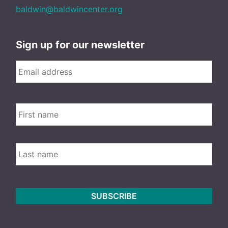
baldwin@baldwincenter.org
Sign up for our newsletter
Email
*
FIRS
Name
LAST