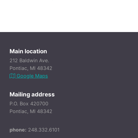
Main location
212 Baldwin Ave.
Pontiac, MI 48342
Google Maps
Mailing address
P.O. Box 420700
Pontiac, MI 48342
phone:
248.332.6101