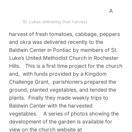
A
St. Lukes delivering their harvest
harvest of fresh tomatoes, cabbage, peppers
and okra was delivered recently to the
Baldwin Center in Pontiac by members of St.
Luke’s United Methodist Church in Rochester
Hills. This is a first time project for the church
and, with funds provided by a Kingdom
Challenge Grant, parishioners prepared the
ground, planted vegetables, and tended the
plants. Finally they made weekly trips to
Baldwin Center with the harvested
vegetables. A series of photos showing the
development of the garden is available for
view on the church website at