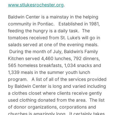
www.stlukesrochester.org
.
Baldwin Center is a mainstay in the helping
community in Pontiac. Established in 1981,
feeding the hungry is a daily task. The
tomatoes received from St. Luke’s will go in
salads served at one of the evening meals.
During the month of July, Baldwin’s Family
Kitchen served 4,460 lunches, 792 dinners,
565 homeless breakfasts, 1,034 snacks and
1,339 meals in the summer youth lunch
program. A list of all of the services provided
by Baldwin Center is long and varied including
a clothes closet where clients receive gently
used clothing donated from the area. The list
of donor organizations, corporations and
churches is amazingly long. It certainly takes