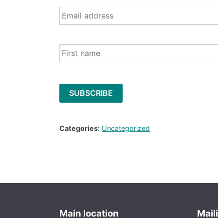
Email
*
Name
Categories:
Uncategorized
Main location
Mail