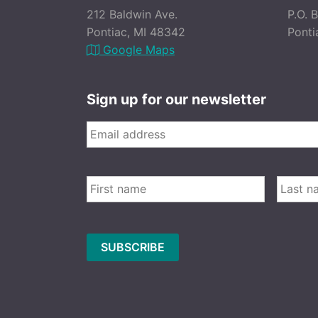
212 Baldwin Ave.
P.O. 
Pontiac, MI 48342
Ponti
Google Maps
Sign up for our newsletter
Email
*
FIRST
Name