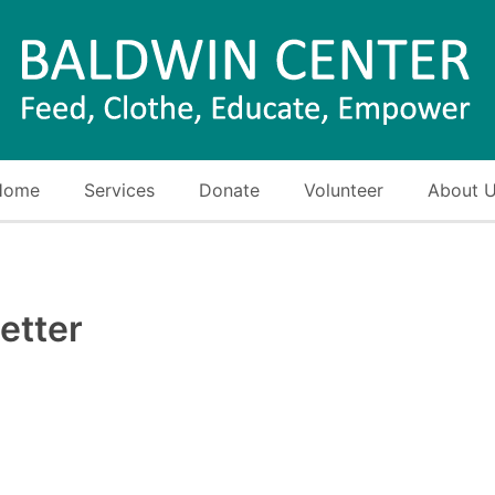
Home
Services
Donate
Volunteer
About 
etter