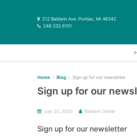
212 Baldwin Ave. Pontiac, MI 48342
248.332.6101
Home
›
Blog
› Sign up for our newsletter
Sign up for our newsl
July 20, 2020
Baldwin Center
Sign up for our newsletter