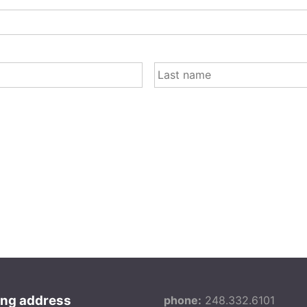
FIRST
ing address
phone:
248.332.6101