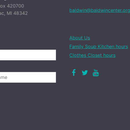
Box 420700
baldwin@baldwincenter.or
ac, MI 48342
About Us
Family Soup Kitchen hours
Clothes Closet hours
Facebook
Twitter
Youtube
LAST