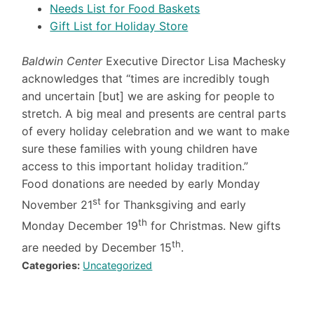
Needs List for Food Baskets
Gift List for Holiday Store
Baldwin Center
Executive Director Lisa Machesky
acknowledges that “times are incredibly tough
and uncertain [but] we are asking for people to
stretch. A big meal and presents are central parts
of every holiday celebration and we want to make
sure these families with young children have
access to this important holiday tradition.”
Food donations are needed by early Monday
st
November 21
for Thanksgiving and early
th
Monday December 19
for Christmas. New gifts
th
are needed by December 15
.
Categories:
Uncategorized