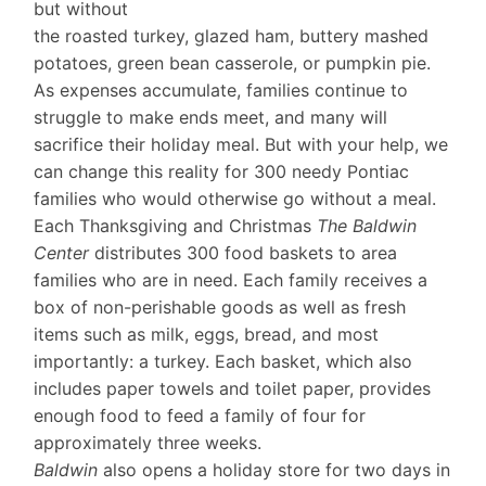
but without
the roasted turkey, glazed ham, buttery mashed
potatoes, green bean casserole, or pumpkin pie.
As expenses accumulate, families continue to
struggle to make ends meet, and many will
sacrifice their holiday meal. But with your help, we
can change this reality for 300 needy Pontiac
families who would otherwise go without a meal.
Each Thanksgiving and Christmas
The Baldwin
Center
distributes 300 food baskets to area
families who are in need. Each family receives a
box of non-perishable goods as well as fresh
items such as milk, eggs, bread, and most
importantly: a turkey. Each basket, which also
includes paper towels and toilet paper, provides
enough food to feed a family of four for
approximately three weeks.
Baldwin
also opens a holiday store for two days in