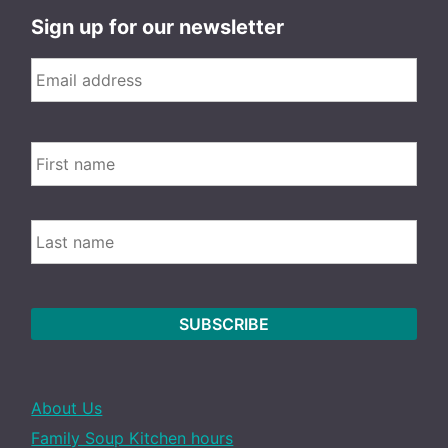
Sign up for our newsletter
Email
*
FIRS
Name
LAST
About Us
Family Soup Kitchen hours