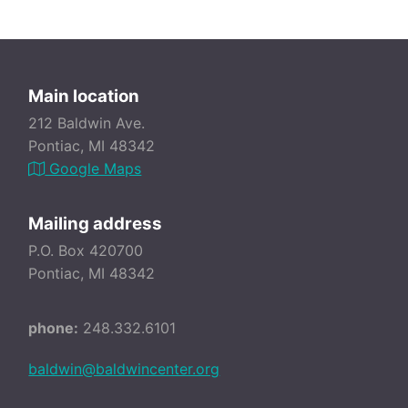
Main location
212 Baldwin Ave.
Pontiac, MI 48342
Google Maps
Mailing address
P.O. Box 420700
Pontiac, MI 48342
phone:
248.332.6101
baldwin@baldwincenter.org