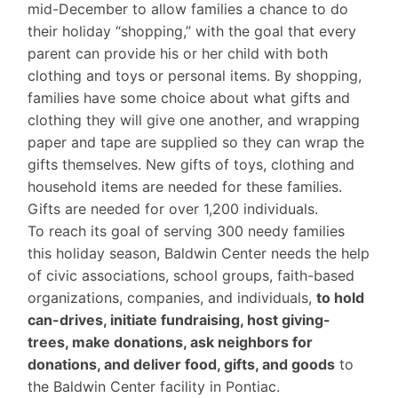
mid-December to allow families a chance to do
their holiday “shopping,” with the goal that every
parent can provide his or her child with both
clothing and toys or personal items. By shopping,
families have some choice about what gifts and
clothing they will give one another, and wrapping
paper and tape are supplied so they can wrap the
gifts themselves. New gifts of toys, clothing and
household items are needed for these families.
Gifts are needed for over 1,200 individuals.
To reach its goal of serving 300 needy families
this holiday season, Baldwin Center needs the help
of civic associations, school groups, faith-based
organizations, companies, and individuals,
to hold
can-drives, initiate fundraising, host giving-
trees, make donations, ask neighbors for
donations, and deliver food, gifts, and goods
to
the Baldwin Center facility in Pontiac.