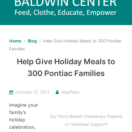
Home
›
Blog
› Help Give Holiday Meals to 300 Pontiac
Families
Help Give Holiday Meals to
300 Pontiac Families
October 12, 2011
AlexPlum
Imagine your
family’s
Our Food Basket Giveaways Depend
holiday
on Volunteer Support!
celebration,