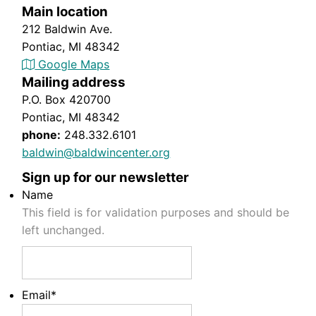
Main location
212 Baldwin Ave.
Pontiac, MI 48342
Google Maps
Mailing address
P.O. Box 420700
Pontiac, MI 48342
phone:
248.332.6101
baldwin@baldwincenter.org
Sign up for our newsletter
Name
This field is for validation purposes and should be
left unchanged.
Email
*