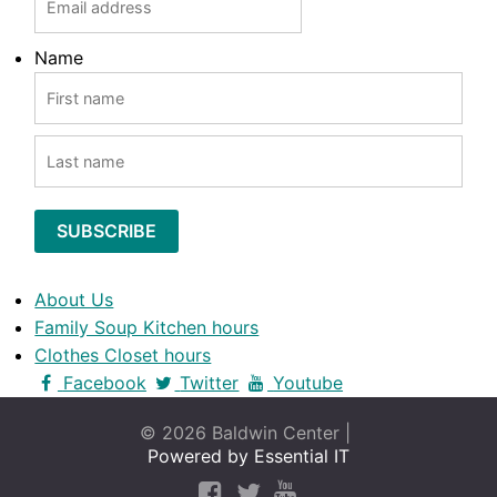
Name
FIRST
LAST
About Us
Family Soup Kitchen hours
Clothes Closet hours
Facebook
Twitter
Youtube
© 2026 Baldwin Center |
Powered by Essential IT