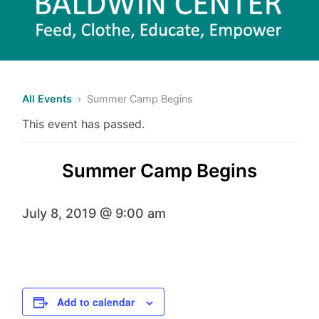
All Events
› Summer Camp Begins
This event has passed.
Summer Camp Begins
July 8, 2019 @ 9:00 am
Add to calendar