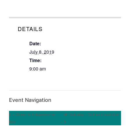
DETAILS
Date:
July 8, 2019
Time:
9:00 am
Event Navigation
« Closed for Independence
4th Saturday – Clothes Closet Open
Day
»