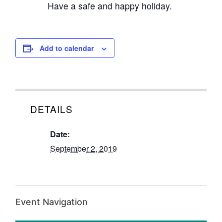
Have a safe and happy holiday.
Add to calendar
DETAILS
Date:
September 2, 2019
Event Navigation