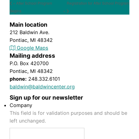
« After School Program
Registration for After School Program
Begins
»
Main location
212 Baldwin Ave.
Pontiac, MI 48342
Google Maps
Mailing address
P.O. Box 420700
Pontiac, MI 48342
phone:
248.332.6101
baldwin@baldwincenter.org
Sign up for our newsletter
Company
This field is for validation purposes and should be
left unchanged.