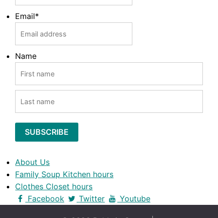
Email
*
Name
FIRST
LAST
About Us
Family Soup Kitchen hours
Clothes Closet hours
Facebook
Twitter
Youtube