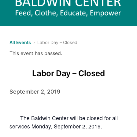
All Events
› Labor Day – Closed
This event has passed.
Labor Day – Closed
September 2, 2019
The Baldwin
Center will be closed for all
services Monday, September 2, 2019.