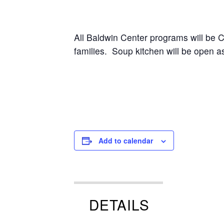
All Baldwin Center programs will be
families. Soup kitchen will be open 
Add to calendar
DETAILS