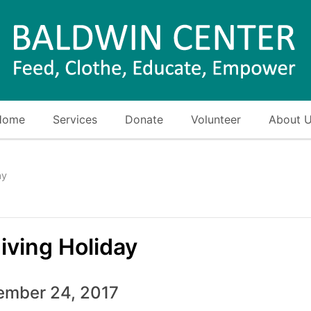
Home
Services
Donate
Volunteer
About 
ay
iving Holiday
mber 24, 2017