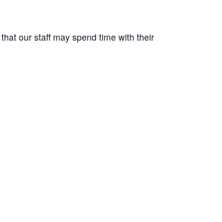
at our staff may spend time with their