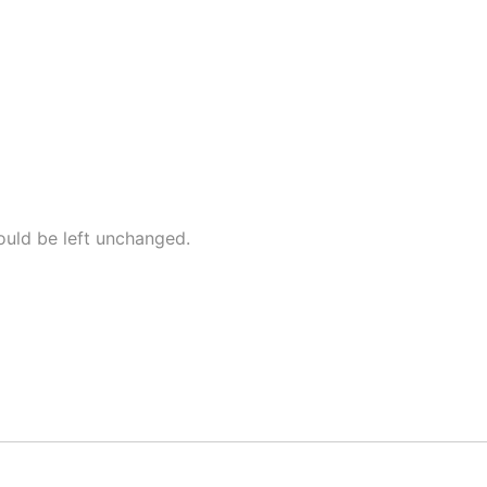
hould be left unchanged.