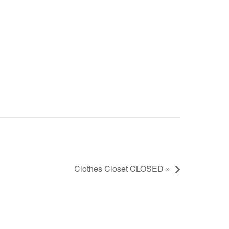
Clothes Closet CLOSED »