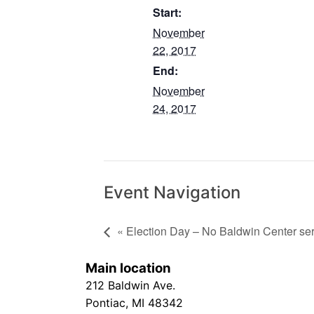
Start:
November
22, 2017
End:
November
24, 2017
Event Navigation
« Election Day – No Baldwin Center se
Main location
212 Baldwin Ave.
Pontiac, MI 48342