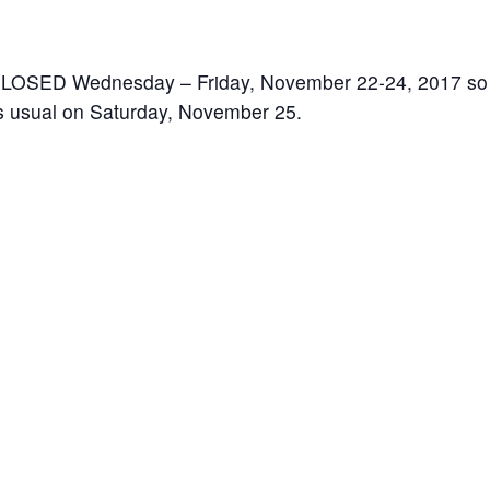
 CLOSED Wednesday – Friday, November 22-24, 2017 so th
as usual on Saturday, November 25.