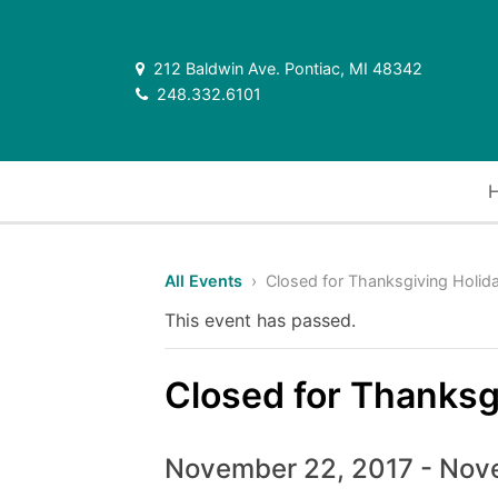
212 Baldwin Ave. Pontiac, MI 48342
248.332.6101
All Events
› Closed for Thanksgiving Holid
This event has passed.
Closed for Thanksg
November 22, 2017
-
Nove