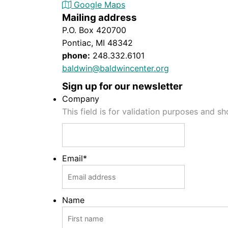
Google Maps
Mailing address
P.O. Box 420700
Pontiac, MI 48342
phone:
248.332.6101
baldwin@baldwincenter.org
Sign up for our newsletter
Company
This field is for validation purposes and s
Email
*
Name