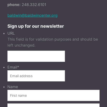
phone:
248.332.6101
baldwin@baldwincenter.org
Sign up for our newsletter
URL
This field is for validation purposes and should be
left unchanged.
Email
*
Name
FIRST
LAST