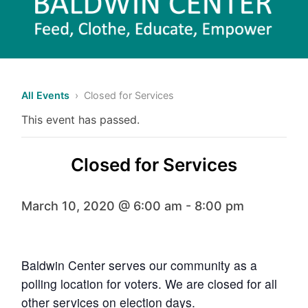
All Events
› Closed for Services
This event has passed.
Closed for Services
March 10, 2020 @ 6:00 am
-
8:00 pm
Baldwin Center serves our community as a
polling location for voters. We are closed for all
other services on election days.