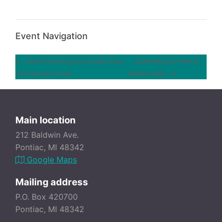
Event Navigation
« Health Screenings and Hustle Class
Celebrating the Heart of
This Valentine’s Day!
Baldwin Gala »
Main location
212 Baldwin Ave.
Pontiac, MI 48342
Google Maps
Mailing address
P.O. Box 420700
Pontiac, MI 48342