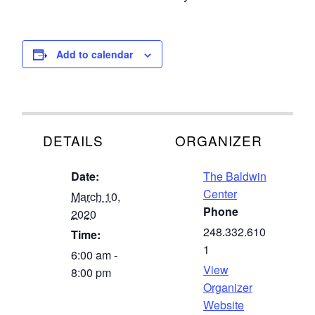
Add to calendar
DETAILS
ORGANIZER
Date:
The Baldwin
Center
March 10,
Phone
2020
248.332.610
Time:
1
6:00 am -
View
8:00 pm
Organizer
Website