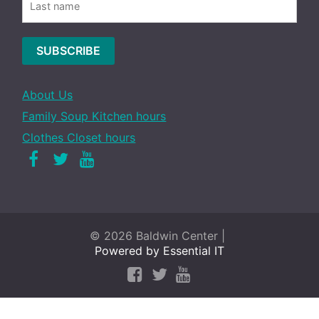
About Us
Family Soup Kitchen hours
Clothes Closet hours
Facebook
Twitter
Youtube
© 2026 Baldwin Center |
Powered by Essential IT