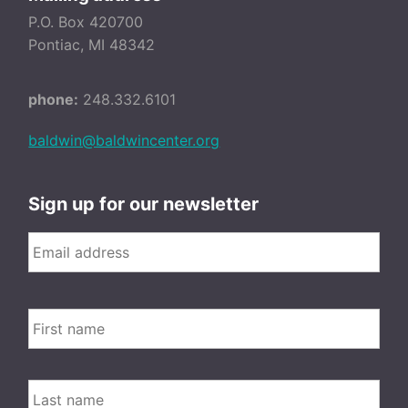
P.O. Box 420700
Pontiac, MI 48342
phone:
248.332.6101
baldwin@baldwincenter.org
Sign up for our newsletter
Email
*
FIRS
Name
LAST