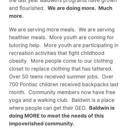
the last year Baldwin’s programs have grown
and flourished.
We are doing more. Much
more.
We are serving more meals. We are serving
healthier meals. More youth are coming for
tutoring help. More youth are participating in
recreation activities that fight childhood
obesity. More people come to our clothing
closet to replace clothing that has tattered.
Over 50 teens received summer jobs. Over
700 Pontiac children received backpacks last
month. Community members now have free
yoga and a walking club. Baldwin is a place
where people can get their GED.
Baldwin is
doing MORE to meet the needs of this
impoverished community.