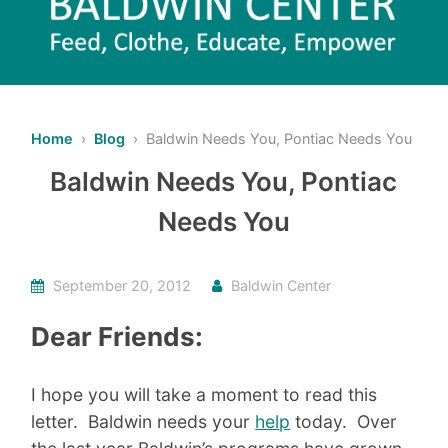
Home
›
Blog
› Baldwin Needs You, Pontiac Needs You
Baldwin Needs You, Pontiac
Needs You
September 20, 2012
Baldwin Center
Dear Friends:
I hope you will take a moment to read this
letter. Baldwin needs your
help
today. Over