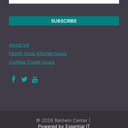
About Us
Family Soup Kitchen hours
Clothes Closet hours
Facebook
Twitter
Youtube
© 2026 Baldwin Center |
Powered by Essential IT