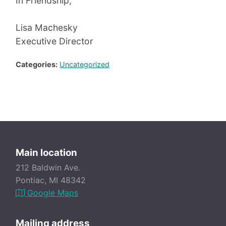
In Friendship,
Lisa Machesky
Executive Director
Categories:
Uncategorized
Main location
212 Baldwin Ave.
Pontiac, MI 48342
Google Maps
Mailing address