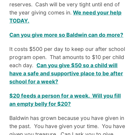
reserves.
Cash will be very tight until end of
the year giving comes in.
We need your help
TODAY.
Can you give more so Baldwin can do more?
It costs $500 per day to keep our after school
program open. That amounts to $10 per child
each day.
Can you give $50 so a child will
have a safe and supportive place to be after
school for a week?
$20 feeds a person for a week. Will you fill
an empty belly for $20?
Baldwin has grown because you have given in
the past. You have given your time. You have
given you treasure. Can I ask you to give