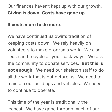
Our finances haven’t kept up with our growth.
Giving is down.
Costs have gone up.
It costs more to do more.
We have continued Baldwin’s tradition of
keeping costs down. We rely heavily on
volunteers to make programs work. We also
reuse and recycle all your castaways. We ask
the community to donate services.
But this is
not enough.
We need our skeleton staff to do
all the work that is put before us. We need to
maintain our buildings and vehicles. We need
to continue to operate.
This time of the year is traditionally the
leanest. We have gone through much of our