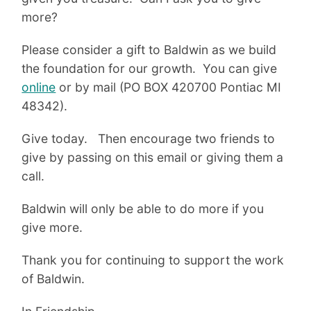
more?
Please consider a gift to Baldwin as we build
the foundation for our growth. You can give
online
or by mail (PO BOX 420700 Pontiac MI
48342).
Give today. Then encourage two friends to
give by passing on this email or giving them a
call.
Baldwin will only be able to do more if you
give more.
Thank you for continuing to support the work
of Baldwin.