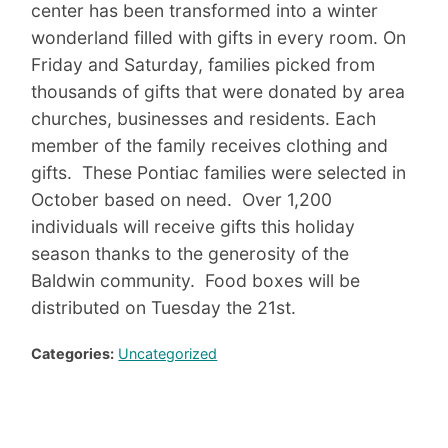
center has been transformed into a winter
wonderland filled with gifts in every room. On
Friday and Saturday, families picked from
thousands of gifts that were donated by area
churches, businesses and residents. Each
member of the family receives clothing and
gifts. These Pontiac families were selected in
October based on need. Over 1,200
individuals will receive gifts this holiday
season thanks to the generosity of the
Baldwin community. Food boxes will be
distributed on Tuesday the 21st.
Categories:
Uncategorized