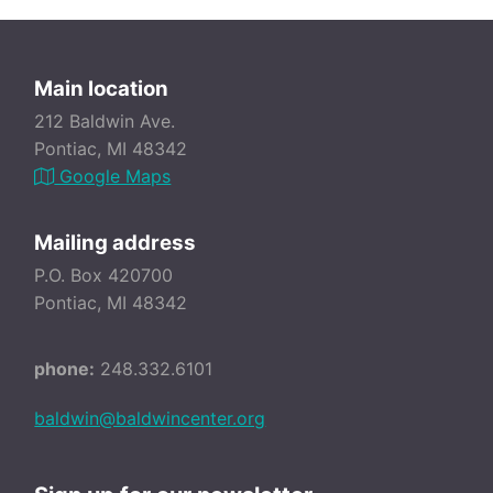
Main location
212 Baldwin Ave.
Pontiac, MI 48342
Google Maps
Mailing address
P.O. Box 420700
Pontiac, MI 48342
phone:
248.332.6101
baldwin@baldwincenter.org