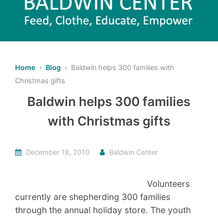
Home
›
Blog
› Baldwin helps 300 families with
Christmas gifts
Baldwin helps 300 families
with Christmas gifts
December 18, 2010
Baldwin Center
Volunteers
currently are shepherding 300 families
through the annual holiday store. The youth