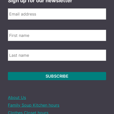
Sign up for our newsletter
Email
*
FIRS
Name
LAST
About Us
Family Soup Kitchen hours
Clothes Closet hours